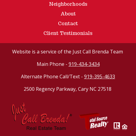
Neighborhoods
About
Contact
Client Testimonials
Website
is a service of the Just Call Brenda Team
Main Phone -
919-434-3434
Alternate Phone Call/Text -
919-395-4633
2500 Regency Parkway, Cary NC 27518