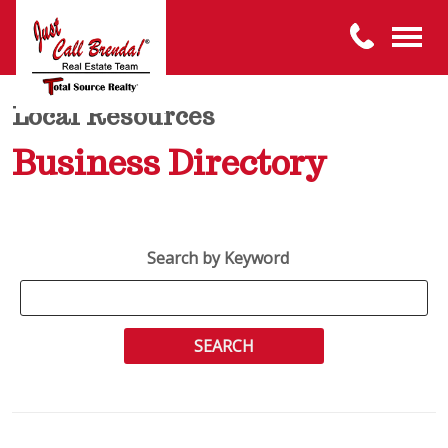
Local Resources
Business Directory
Search by Keyword