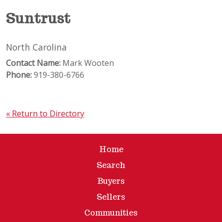
Suntrust
North Carolina
Contact Name:
Mark Wooten
Phone:
919-380-6766
« Return to Directory
Home
Search
Buyers
Sellers
Communities