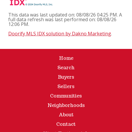
This data was last updated on: 08/08/26 04:25 PM. A
full data refresh was last performed on: 08/08/26
12:06 PM.
Doorify MLS IDX solution by Dakno Marketing
.
Home
Search
Buyers
Sellers
Communities
Neighborhoods
About
Contact