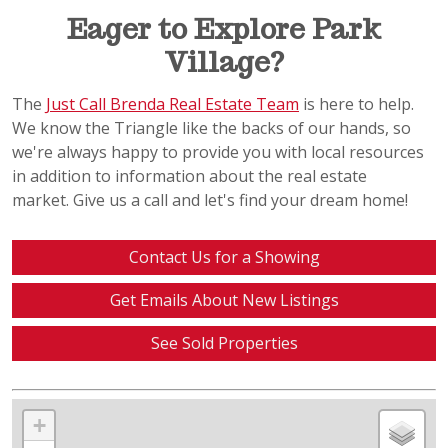
Eager to Explore Park
Village?
The
Just Call Brenda Real Estate Team
is here to help.
We know the Triangle like the backs of our hands, so
we're always happy to provide you with local resources
in addition to information about the real estate
market. Give us a call and let's find your dream home!
Contact Us for a Showing
Get Emails About New Listings
See Sold Properties
+