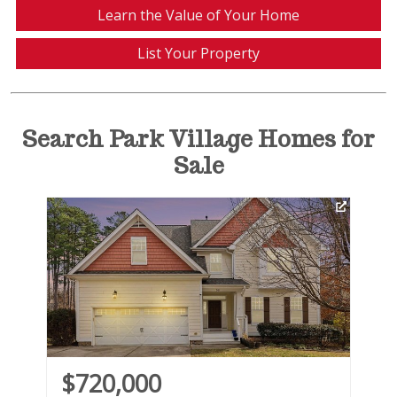
Learn the Value of Your Home
List Your Property
Search Park Village Homes for
Sale
Vi
$720,000
$