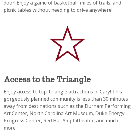
door! Enjoy a game of basketball, miles of trails, and
picnic tables without needing to drive anywhere!
Access to the Triangle
Enjoy access to top Triangle attractions in Cary! This
gorgeously planned community is less than 30 minutes
away from destinations such as the Durham Performing
Art Center, North Carolina Art Museum, Duke Energy
Progress Center, Red Hat Amphitheater, and much
more!