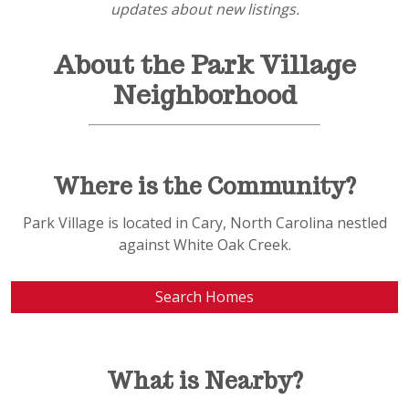
updates about new listings.
About the Park Village
Neighborhood
Where is the Community?
Park Village is located in Cary, North Carolina nestled
against White Oak Creek.
Search Homes
What is Nearby?