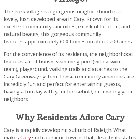
The Park Village is a gorgeous neighborhood in a
lovely, lush developed area in Cary. Known for its
excellent community amenities, excellent location, and
natural beauty, this gorgeous community
features approximately 600 homes on about 200 acres.
For the convenience of its residents, the neighborhood
features a clubhouse, swimming pool (with a swim
team), playground, walking trails and attaches to the
Cary Greenway system. These community amenities are
incredibly fun and perfect for entertaining guests,
having a fun day with your household, or meeting your
neighbors
Why Residents Adore Cary
Cary is a rapidly developing suburb of Raleigh. What
makes
Cary
such a unique town is that, despite its status