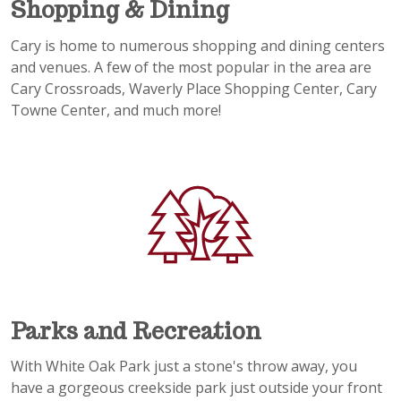
Shopping & Dining
Cary is home to numerous shopping and dining centers
and venues. A few of the most popular in the area are
Cary Crossroads, Waverly Place Shopping Center, Cary
Towne Center, and much more!
Parks and Recreation
With White Oak Park just a stone's throw away, you
have a gorgeous creekside park just outside your front