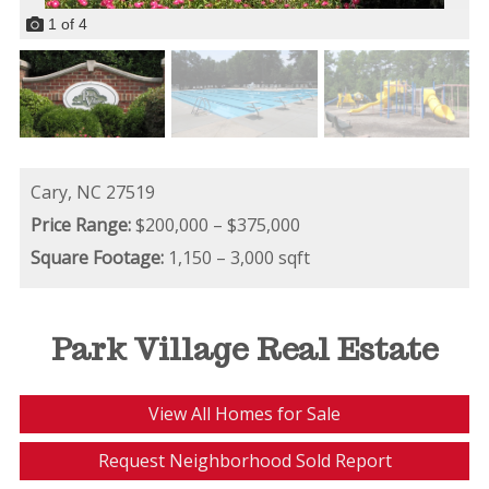
1
of
4
Cary,
NC
27519
Price Range:
$200,000 – $375,000
Square Footage:
1,150 – 3,000 sqft
Park Village Real Estate
View All Homes for Sale
Request Neighborhood Sold Report