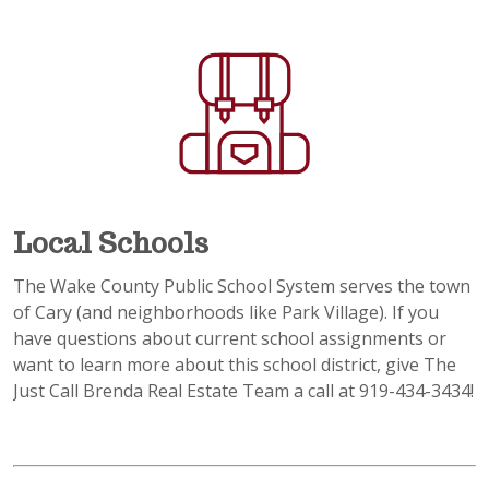
Local Schools
The Wake County Public School System serves the town
of Cary (and neighborhoods like Park Village). If you
have questions about current school assignments or
want to learn more about this school district, give The
Just Call Brenda Real Estate Team a call at 919-434-3434!