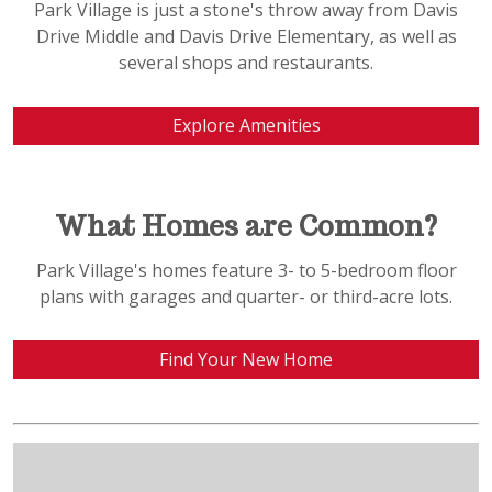
Park Village is just a stone's throw away from Davis
Drive Middle and Davis Drive Elementary, as well as
several shops and restaurants.
Explore Amenities
What Homes are Common?
Park Village's homes feature 3- to 5-bedroom floor
plans with garages and quarter- or third-acre lots.
Find Your New Home