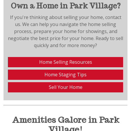
Own a Home in Park Village?
If you're thinking about selling your home, contact
us. We can help you navigate the home selling
process, prepare your home for showings, and
negotiate the best price for your home. Ready to sell
quickly and for more money?
Home Selling Resources
Home Staging Tips
Sell Your Home
Amenities Galore in Park
Village!