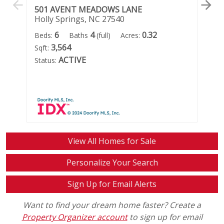
501 AVENT MEADOWS LANE
1
Holly Springs, NC 27540
Ho
6
4
0.32
Beds:
Baths
(full)
Acres:
Be
3,564
Sqft:
Ac
ACTIVE
Status:
Sta
View All Homes for Sale
Personalize Your Search
Sign Up for Email Alerts
Want to find your dream home faster? Create a
Property Organizer account
to sign up for email