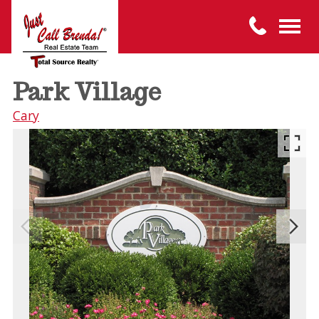
Park Village
Cary