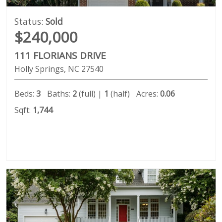
Status:
Sold
$240,000
111 FLORIANS DRIVE
Holly Springs
NC
27540
Beds:
3
Baths:
2
(full) |
1
(half)
Acres:
0.06
Sqft:
1,744