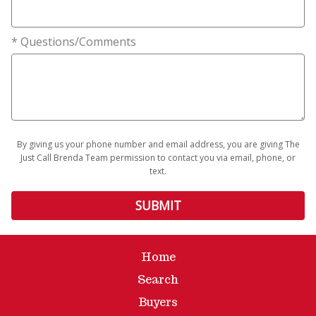
* Questions/Comments
By giving us your phone number and email address, you are giving The
Just Call Brenda Team permission to contact you via email, phone, or
text.
Home
Search
Buyers