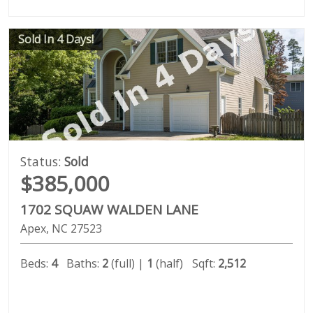
Sold In 4 Days!
Status:
Sold
$385,000
1702 SQUAW WALDEN LANE
Apex
NC
27523
Beds:
4
Baths:
2
(full) |
1
(half)
Sqft:
2,512