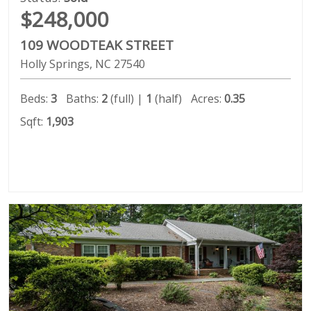
$248,000
109 WOODTEAK STREET
Holly Springs
NC
27540
Beds:
3
Baths:
2
(full) |
1
(half)
Acres:
0.35
Sqft:
1,903