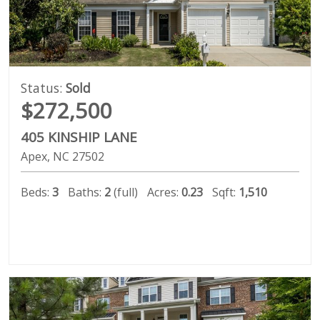
Status:
Sold
$272,500
405 KINSHIP LANE
Apex
NC
27502
Beds:
3
Baths:
2
(full)
Acres:
0.23
Sqft:
1,510