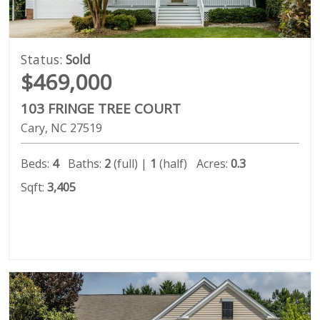
Status:
Sold
$469,000
103 FRINGE TREE COURT
Cary
NC
27519
Beds:
4
Baths:
2
(full) |
1
(half)
Acres:
0.3
Sqft:
3,405