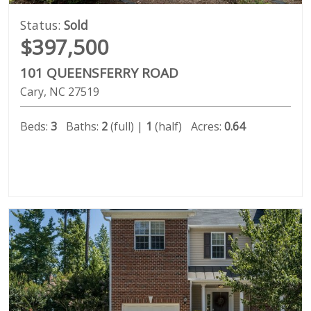
Status:
Sold
$397,500
101 QUEENSFERRY ROAD
Cary
NC
27519
Beds:
3
Baths:
2
(full) |
1
(half)
Acres:
0.64