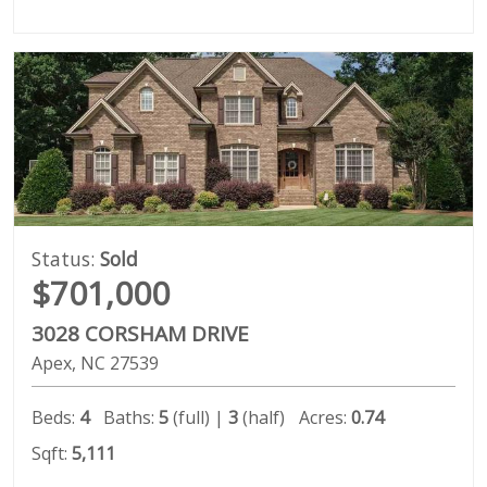
Status:
Sold
$701,000
3028 CORSHAM DRIVE
Apex
NC
27539
Beds:
4
Baths:
5
(full) |
3
(half)
Acres:
0.74
Sqft:
5,111