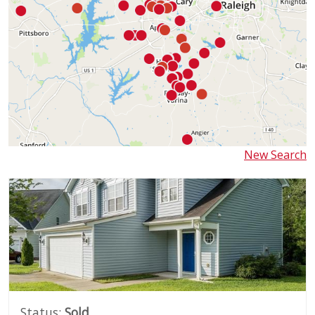
New Search
Status:
Sold