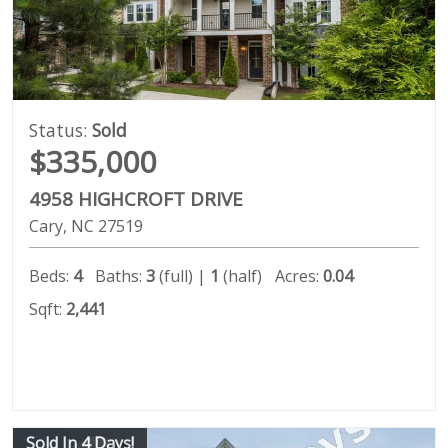
Status:
Sold
$335,000
4958 HIGHCROFT DRIVE
Cary
NC
27519
Beds:
4
Baths:
3
(full) |
1
(half)
Acres:
0.04
Sqft:
2,441
Sold In 4 Days!