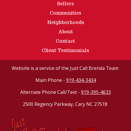
Sellers
Communities
Neighborhoods
About
Contact
Client Testimonials
Website
is a service of the Just Call Brenda Team
Main Phone -
919-434-3434
Alternate Phone Call/Text -
919-395-4633
2500 Regency Parkway, Cary NC 27518