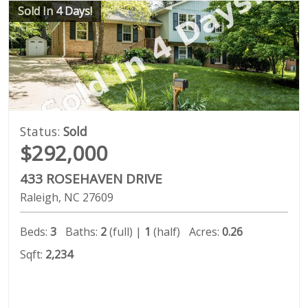
Sold In 4 Days!
Status:
Sold
$292,000
433 ROSEHAVEN DRIVE
Raleigh
NC
27609
Beds:
3
Baths:
2
(full) |
1
(half)
Acres:
0.26
Sqft:
2,234