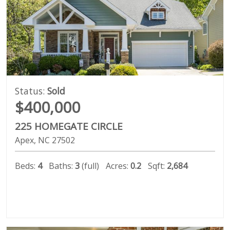
Status:
Sold
$400,000
225 HOMEGATE CIRCLE
Apex
NC
27502
Beds:
4
Baths:
3
(full)
Acres:
0.2
Sqft:
2,684