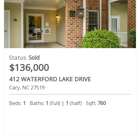
Status:
Sold
$136,000
412 WATERFORD LAKE DRIVE
Cary
NC
27519
Beds:
1
Baths:
1
(full) |
1
(half)
Sqft:
760