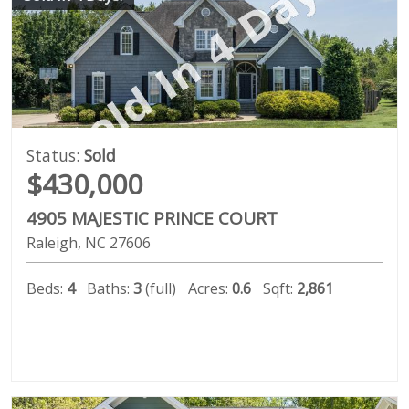
Status:
Sold
$430,000
4905 MAJESTIC PRINCE COURT
Raleigh
NC
27606
Beds:
4
Baths:
3
(full)
Acres:
0.6
Sqft:
2,861