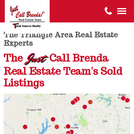
The Triangle Area Real Estate
Experts
Just
The
Call Brenda
Real Estate Team's Sold
Listings