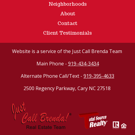
Neighborhoods
About
Contact
Client Testimonials
Website
is a service of the Just Call Brenda Team
Main Phone -
919-434-3434
Alternate Phone Call/Text -
919-395-4633
2500 Regency Parkway, Cary NC 27518