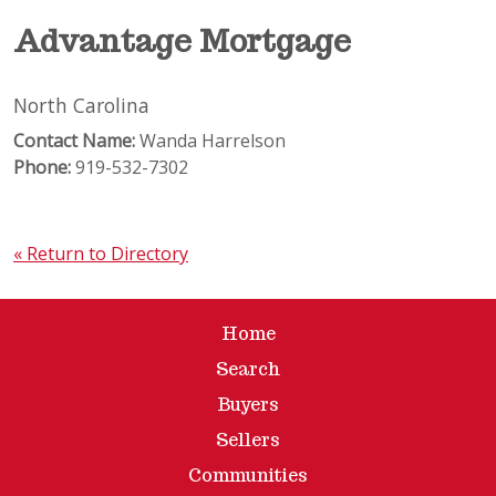
Advantage Mortgage
North Carolina
Contact Name:
Wanda Harrelson
Phone:
919-532-7302
« Return to Directory
Home
Search
Buyers
Sellers
Communities