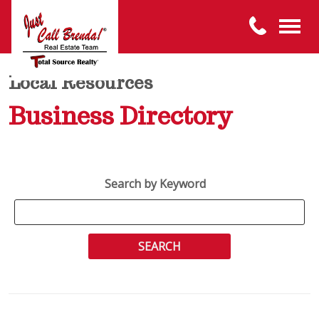
Local Resources
Business Directory
Search by Keyword