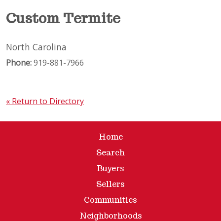
Custom Termite
North Carolina
Phone:
919-881-7966
« Return to Directory
Home
Search
Buyers
Sellers
Communities
Neighborhoods