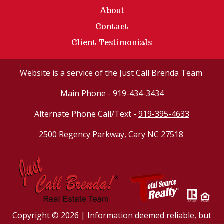
About
Contact
Client Testimonials
Website
is a service of the Just Call Brenda Team
Main Phone -
919-434-3434
Alternate Phone Call/Text -
919-395-4633
2500 Regency Parkway, Cary NC 27518
Copyright © 2026 | Information deemed reliable, but