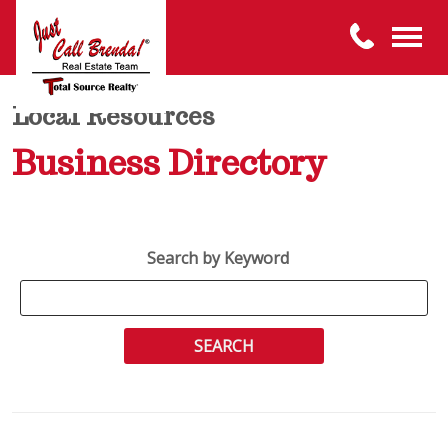
Local Resources
Business Directory
Search by Keyword