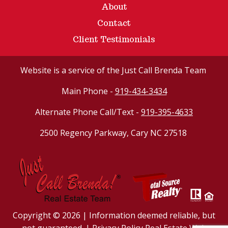
About
Contact
Client Testimonials
Website
is a service of the Just Call Brenda Team
Main Phone -
919-434-3434
Alternate Phone Call/Text -
919-395-4633
2500 Regency Parkway, Cary NC 27518
Copyright © 2026 | Information deemed reliable, but