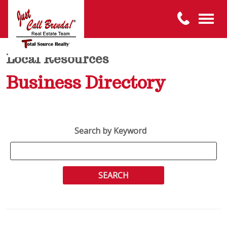
Local Resources
Business Directory
Search by Keyword