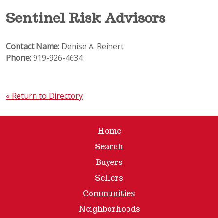
Sentinel Risk Advisors
Contact Name:
Denise A. Reinert
Phone:
919-926-4634
« Return to Directory
Home
Search
Buyers
Sellers
Communities
Neighborhoods