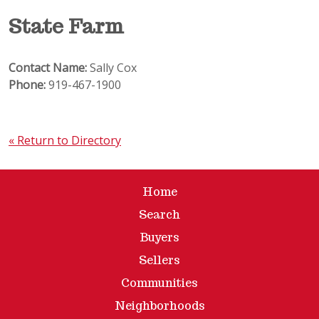
State Farm
Contact Name:
Sally Cox
Phone:
919-467-1900
« Return to Directory
Home
Search
Buyers
Sellers
Communities
Neighborhoods