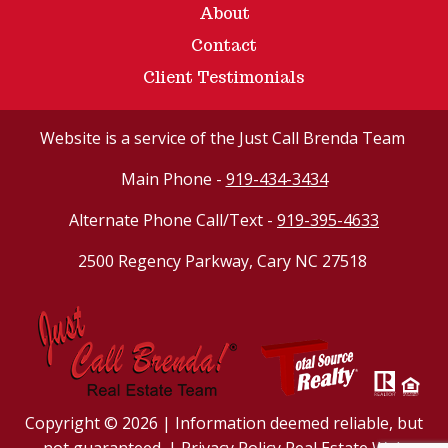
About
Contact
Client Testimonials
Website
is a service of the Just Call Brenda Team
Main Phone -
919-434-3434
Alternate Phone Call/Text -
919-395-4633
2500 Regency Parkway, Cary NC 27518
Copyright © 2026 | Information deemed reliable, but