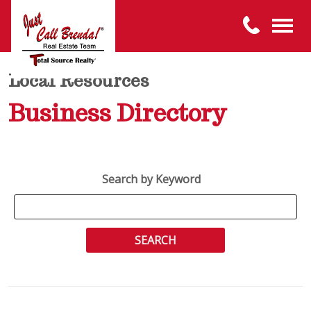
Local Resources
Business Directory
Search by Keyword