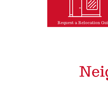
Request a Relocation Gu
Nei