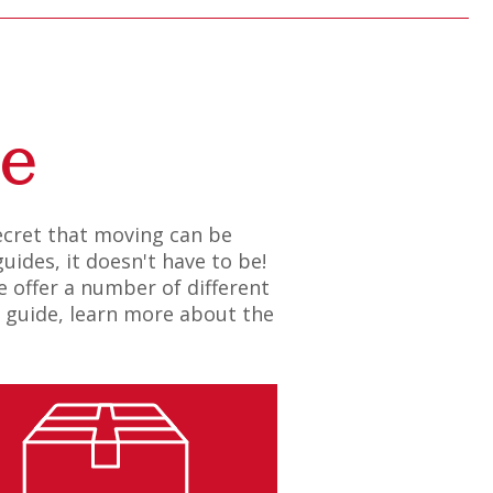
de
secret that moving can be
uides, it doesn't have to be!
 offer a number of different
n guide, learn more about the