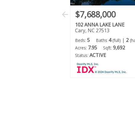
$7,688,000
102 ANNA LAKE LANE
Cary, NC 27513
5
4
|
2
Beds:
Baths
(full)
(ha
7.95
9,692
Acres:
Sqft:
ACTIVE
Status: