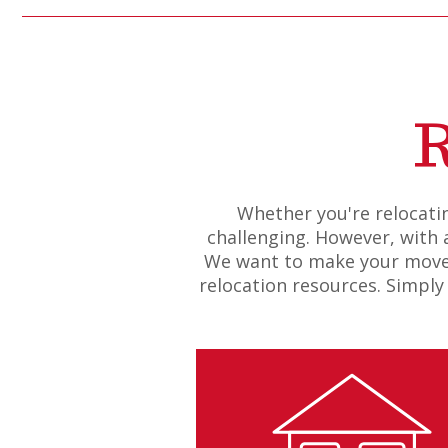
R
Whether you're relocatin
challenging. However, with a
We want to make your move a
relocation resources. Simply