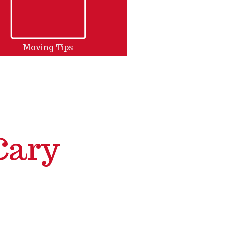
Moving Tips
Cary