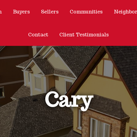
h
Buyers
Sellers
Communities
Neighbo
Contact
Client Testimonials
Cary