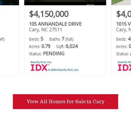
$4,150,000
$4,
105 ANNANDALE DRIVE
1015 
Cary, NC 27511
Cary, 
5
7
4
lf)
Beds:
Baths
(full)
Beds:
0.79
6,024
0
Acres:
Sqft:
Acres:
PENDING
Status:
Status:
View All Homes for Sale in Cary