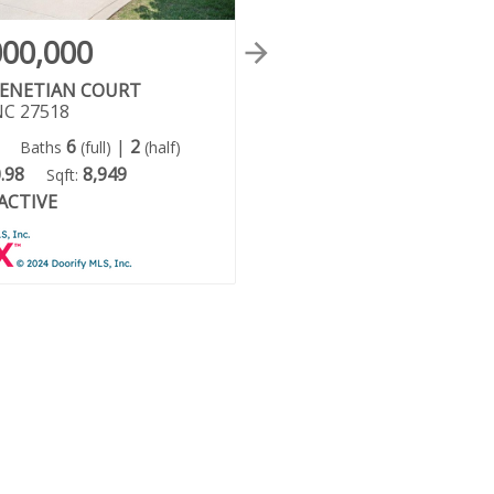
000,000
$3,900,000
VENETIAN COURT
302 ANNANDALE DRIVE
NC 27518
Cary, NC 27511
6
|
2
6
6
|
4
Baths
(full)
(half)
Beds:
Baths
(full)
(ha
.98
8,949
0.61
12,658
Sqft:
Acres:
Sqft:
ACTIVE
ACTIVE
Status: