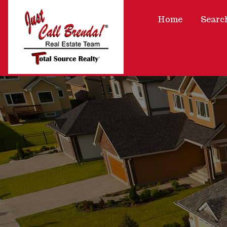
Home
Searc