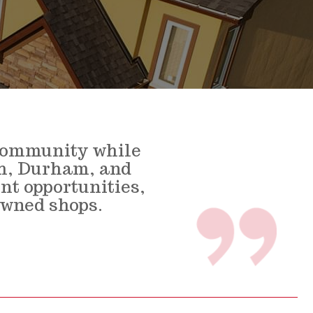
 community while
gh, Durham, and
nt opportunities,
owned shops.