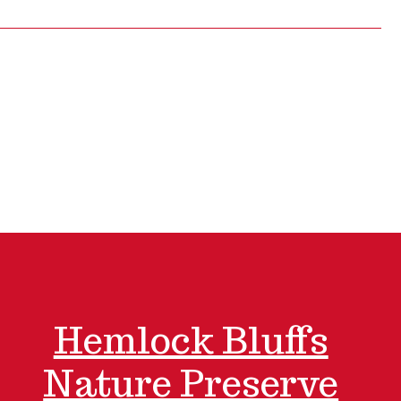
Hemlock Bluffs
Nature Preserve