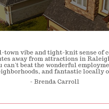
l-town vibe and tight-knit sense of
utes away from attractions in Ralei
ou can't beat the wonderful employme
eighborhoods, and fantastic locally 
- Brenda Carroll