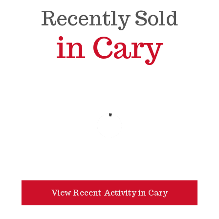
Recently Sold
in Cary
View Recent Activity in Cary