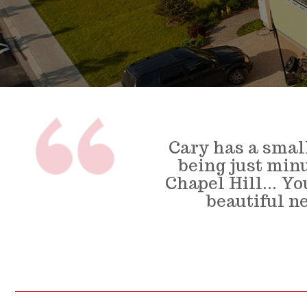
Cary has a smal
being just min
Chapel Hill... Y
beautiful n