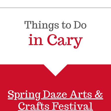
Things to Do
in Cary
Spring Daze Arts &
Crafts Festival