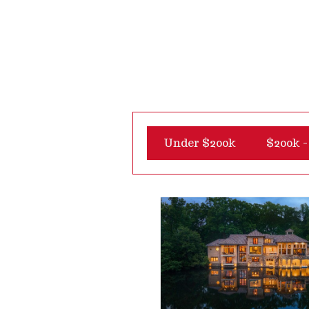
Under $200k
$200k -