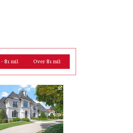
- $1 mil
Over $1 mil
Virtual Tour