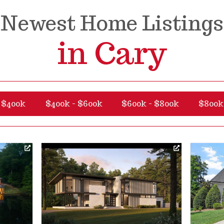
Newest Home Listings
in Cary
 $400k
$400k - $600k
$600k - $800k
$800k 