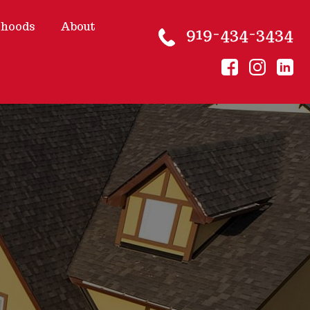
rhoods
About
919-434-3434