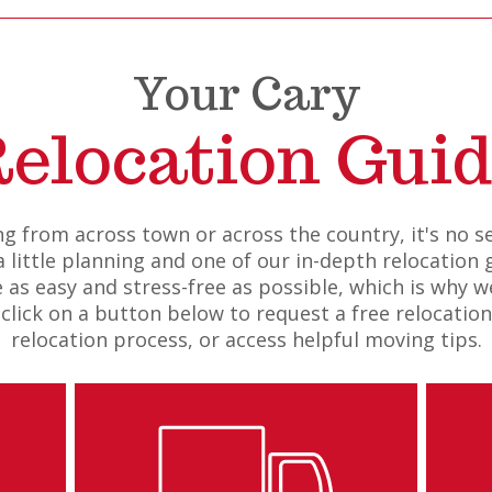
Your Cary
elocation Gui
g from across town or across the country, it's no 
 little planning and one of our in-depth relocation g
s easy and stress-free as possible, which is why we
 click on a button below to request a free relocatio
relocation process, or access helpful moving tips.