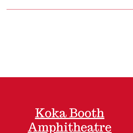
Koka Booth
Amphitheatre