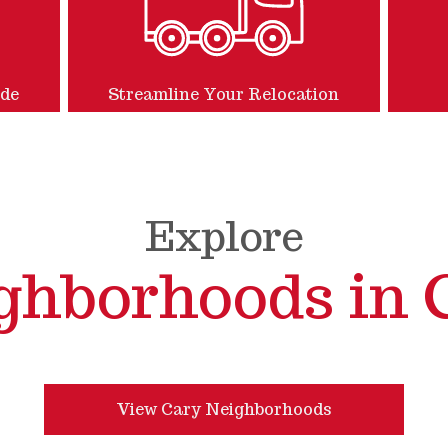
ide
Streamline Your Relocation
Explore
ghborhoods in 
View Cary Neighborhoods